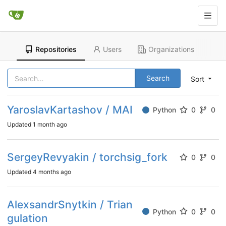
Repositories
Users
Organizations
Search
Sort
YaroslavKartashov / MAI
Python
0
0
Updated
1 month ago
SergeyRevyakin / torchsig_fork
0
0
Updated
4 months ago
AlexsandrSnytkin / Trian
Python
0
0
gulation