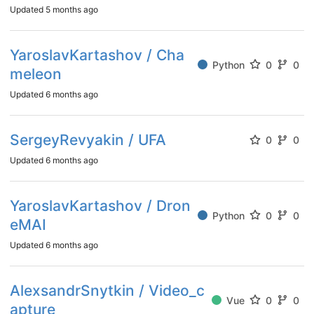
Updated
5 months ago
YaroslavKartashov / Cha
Python
0
0
meleon
Updated
6 months ago
SergeyRevyakin / UFA
0
0
Updated
6 months ago
YaroslavKartashov / Dron
Python
0
0
eMAI
Updated
6 months ago
AlexsandrSnytkin / Video_c
Vue
0
0
apture